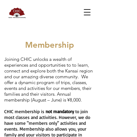
Membership
Joining CHIC unlocks a wealth of
experiences and opportunities to to learn,
connect and explore both the Kansai region
and our amazing diverse community. We
offer a dynamic program of trips, classes,
events and activities for our members, their
families and their visitors. Annual
membership (August – June) is ¥8,000.
CHIC membership is
not mandatory
to join
most classes and activities. However, we do
have some "members only" activities and
events. Membership also allows you, your
family and your visitors to participate in