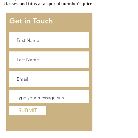
classes and trips at a special member’s price.
Get in Touch
SUBMIT