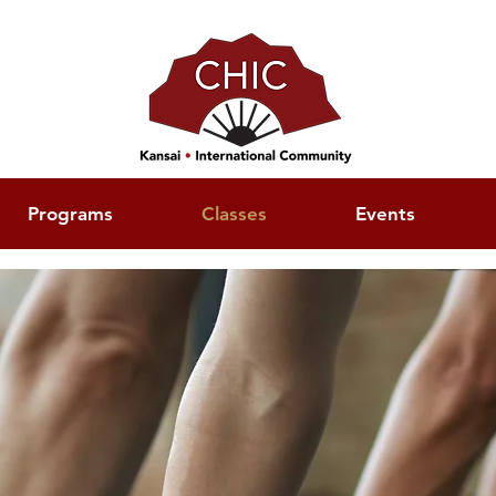
Programs
Classes
Events