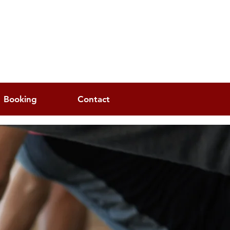
Booking
Contact