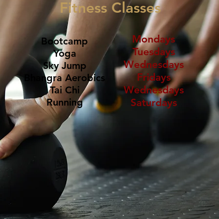
Fitness Classes
Mondays
Bootcamp
Tuesdays
Yoga
Wednesdays
Sky Jump
Fridays
Bhangra Aerobics
​Wednesdays
​Tai Chi
​Running
​Saturdays