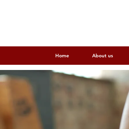
Home
About us