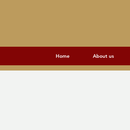
Home
About us