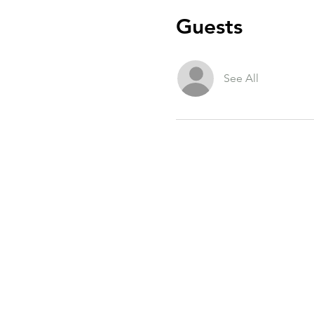
Guests
See All