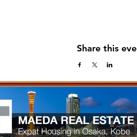
Share this eve