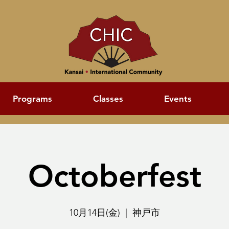
Programs
Classes
Events
Octoberfest
10月14日(金)
  |  
神戸市