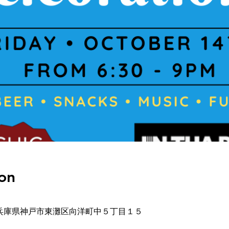
on
-0032 兵庫県神戸市東灘区向洋町中５丁目１５