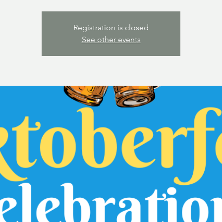
Registration is closed
See other events