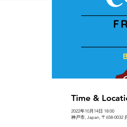
Time & Locati
2022年10月14日 18:00
神戸市, Japan, 〒658