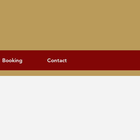
Booking
Contact