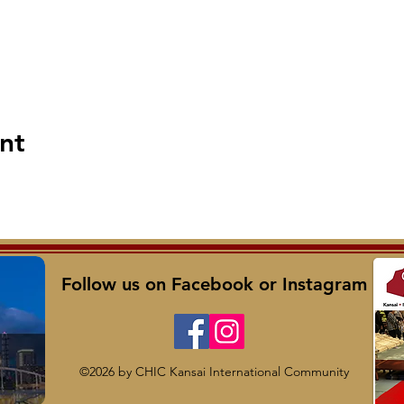
nt
Follow us on Facebook or Instagram
©2026 by CHIC Kansai International Community