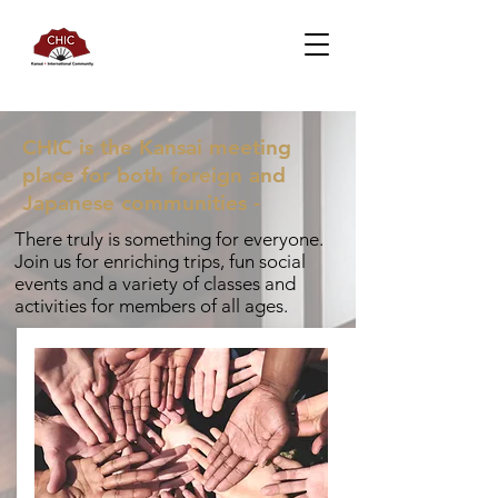
CHIC is the Kansai meeting
place for both foreign and
Japanese communities -
There truly is something for everyone.
Join us for enriching trips, fun social
events and a variety of classes and
activities for members of all ages.