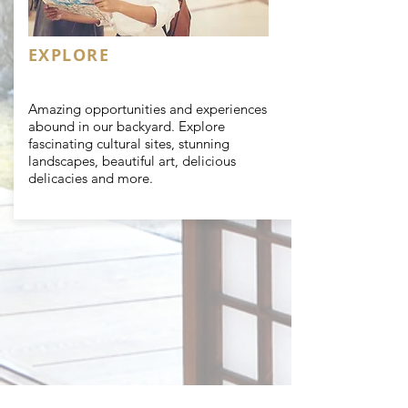
EXPLORE
Amazing opportunities and experiences
abound in our backyard. Explore
fascinating cultural sites,
stunning
landscapes, beautiful art, delicious
delicacies and more.