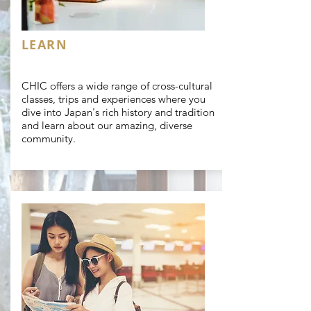
LEARN
CHIC offers a wide range of cross-cultural
classes, trips and experiences where you
dive into Japan's rich history and tradition
and learn about our amazing, diverse
community.